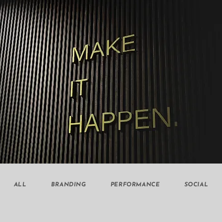
ALL
BRANDING
PERFORMANCE
SOCIAL